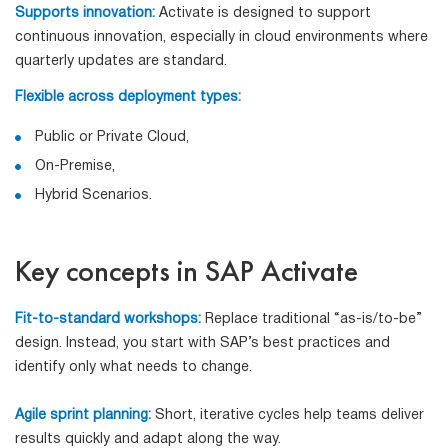
Supports innovation:
Activate is designed to support
continuous innovation, especially in cloud environments where
quarterly updates are standard.
Flexible across deployment types:
Public or Private Cloud,
On-Premise,
Hybrid Scenarios.
Key concepts in SAP Activate
Fit-to-standard workshops:
Replace traditional “as-is/to-be”
design. Instead, you start with SAP’s best practices and
identify only what needs to change.
Agile sprint planning:
Short, iterative cycles help teams deliver
results quickly and adapt along the way.