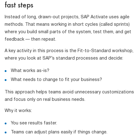
fast steps
Instead of long, drawn-out projects, SAP Activate uses agile
methods. That means working in short cycles (called sprints)
where you build small parts of the system, test them, and get
feedback — then repeat.
A key activity in this process is the Fit-to-Standard workshop,
where you look at SAP’s standard processes and decide:
What works as-is?
What needs to change to fit your business?
This approach helps teams avoid unnecessary customizations
and focus only on real business needs.
Why it works:
You see results faster.
Teams can adjust plans easily if things change.