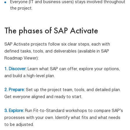
Everyone (IT and business users) stays involved throughout
the project.
The phases of SAP Activate
SAP Activate projects follow six clear steps, each with
defined tasks, tools, and deliverables (available in SAP
Roadmap Viewer):
1. Discover:
Learn what SAP can offer, explore your options,
and build a high-level plan.
2. Prepare:
Set up the project team, tools, and detailed plan.
Get everyone aligned and ready to start.
3. Explore:
Run Fit-to-Standard workshops to compare SAP’s
processes with your own. Identify what fits and what needs
to be adjusted.