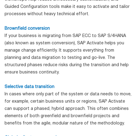
Guided Configuration tools make it easy to activate and tailor
processes without heavy technical effort.
Brownfield conversion
If your business is migrating from SAP ECC to SAP S/4HANA
(also known as system conversion), SAP Activate helps you
manage change efficiently. It supports everything from
planning and data migration to testing and go-live. The
structured phases reduce risks during the transition and help
ensure business continuity.
Selective data transition
In cases where only part of the system or data needs to move,
for example, certain business units or regions, SAP Activate
can support a phased, hybrid approach. This often combines
elements of both greenfield and brownfield projects and
benefits from the agile, modular nature of the methodology.