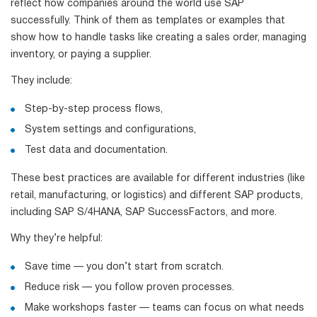
reflect how companies around the world use SAP
successfully. Think of them as templates or examples that
show how to handle tasks like creating a sales order, managing
inventory, or paying a supplier.
They include:
Step-by-step process flows,
System settings and configurations,
Test data and documentation.
These best practices are available for different industries (like
retail, manufacturing, or logistics) and different SAP products,
including SAP S/4HANA, SAP SuccessFactors, and more.
Why they’re helpful:
Save time — you don’t start from scratch.
Reduce risk — you follow proven processes.
Make workshops faster — teams can focus on what needs