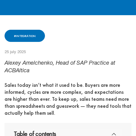
#INTEGRATION
25 july 2025
Alexey Amelchenko, Head of SAP Practice at
ACBAltica
Sales today isn’t what it used to be. Buyers are more
informed, cycles are more complex, and expectations
are higher than ever. To keep up, sales teams need more
than spreadsheets and guesswork — they need tools that
actually help them sell.
Table of contents