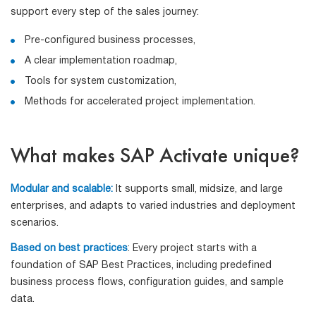
support every step of the sales journey:
Pre-configured business processes,
A clear implementation roadmap,
Tools for system customization,
Methods for accelerated project implementation.
What makes SAP Activate unique?
Modular and scalable:
It supports small, midsize, and large
enterprises, and adapts to varied industries and deployment
scenarios.
Based on best practices
: Every project starts with a
foundation of SAP Best Practices, including predefined
business process flows, configuration guides, and sample
data.