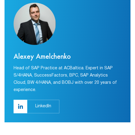
Alexey Amelchenko
Head of SAP Practice at ACBaltica. Expert in SAP
S/4HANA, SuccessFactors, BPC, SAP Analytics
Cloud, BW 4/HANA, and BOBJ with over 20 years of
experience.
LinkedIn