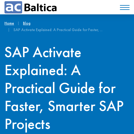
Home
Blog
SAP Activate Explained: A Practical Guide for Faster, ...
SAP Activate
Explained: A
Practical Guide for
Faster, Smarter SAP
Projects