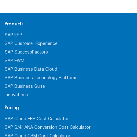
Products
SAP ERP
SAP Customer Experience
SAP SuccessFactors
SAP EWM
SAP Business Data Cloud
SAP Business Technology Platform
SAP Business Suite
Innovations
Pricing
SAP Cloud ERP Cost Calculator
SAP S/4HANA Conversion Cost Calculator
SAP Cloud CRM Cost Calculator