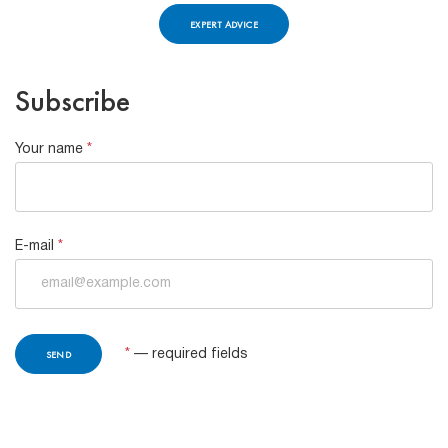
EXPERT ADVICE
Subscribe
Your name
*
E-mail
*
*
— required fields