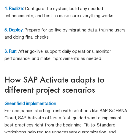
4. Realize:
Configure the system, build any needed
enhancements, and test to make sure everything works.
5. Deploy:
Prepare for go-live by migrating data, training users,
and doing final checks.
6. Run:
After go-live, support daily operations, monitor
performance, and make improvements as needed.
How SAP Activate adapts to
different project scenarios
Greenfield implementation
For companies starting fresh with solutions like SAP S/4HANA
Cloud, SAP Activate offers a fast, guided way to implement
best practices right from the beginning. Fit-to-Standard
workshops help reduce unnecessary customization, and