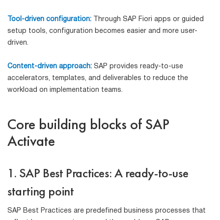
Tool-driven configuration:
Through SAP Fiori apps or guided
setup tools, configuration becomes easier and more user-
driven.
Content-driven approach:
SAP provides ready-to-use
accelerators, templates, and deliverables to reduce the
workload on implementation teams.
Core building blocks of SAP
Activate
1. SAP Best Practices: A ready-to-use
starting point
SAP Best Practices are predefined business processes that