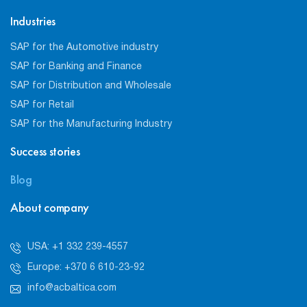
Industries
SAP for the Automotive industry
SAP for Banking and Finance
SAP for Distribution and Wholesale
SAP for Retail
SAP for the Manufacturing Industry
Success stories
Blog
About company
USA: +1 332 239-4557
Europe: +370 6 610-23-92
info@acbaltica.com