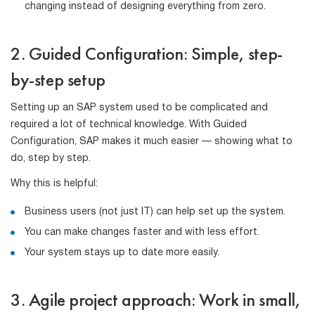
changing instead of designing everything from zero.
2. Guided Configuration: Simple, step-
by-step setup
Setting up an SAP system used to be complicated and
required a lot of technical knowledge. With Guided
Configuration, SAP makes it much easier — showing what to
do, step by step.
Why this is helpful:
Business users (not just IT) can help set up the system.
You can make changes faster and with less effort.
Your system stays up to date more easily.
3. Agile project approach: Work in small,