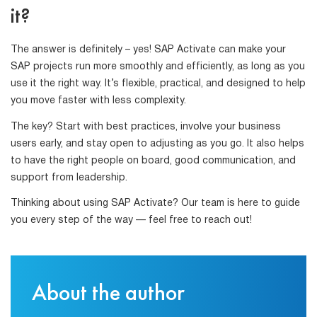
it?
The answer is definitely – yes! SAP Activate can make your
SAP projects run more smoothly and efficiently, as long as you
use it the right way. It’s flexible, practical, and designed to help
you move faster with less complexity.
The key? Start with best practices, involve your business
users early, and stay open to adjusting as you go. It also helps
to have the right people on board, good communication, and
support from leadership.
Thinking about using SAP Activate? Our team is here to guide
you every step of the way — feel free to reach out!
About the author