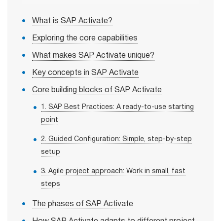
What is SAP Activate?
Exploring the core capabilities
What makes SAP Activate unique?
Key concepts in SAP Activate
Core building blocks of SAP Activate
1. SAP Best Practices: A ready-to-use starting
point
2. Guided Configuration: Simple, step-by-step
setup
3. Agile project approach: Work in small, fast
steps
The phases of SAP Activate