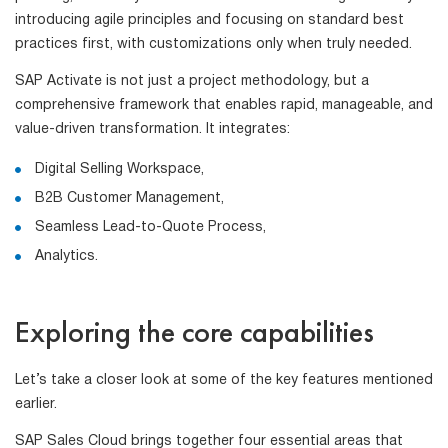
introducing agile principles and focusing on standard best
practices first, with customizations only when truly needed.
SAP Activate is not just a project methodology, but a
comprehensive framework that enables rapid, manageable, and
value-driven transformation. It integrates:
Digital Selling Workspace,
B2B Customer Management,
Seamless Lead-to-Quote Process,
Analytics.
Exploring the core capabilities
Let’s take a closer look at some of the key features mentioned
earlier.
SAP Sales Cloud brings together four essential areas that