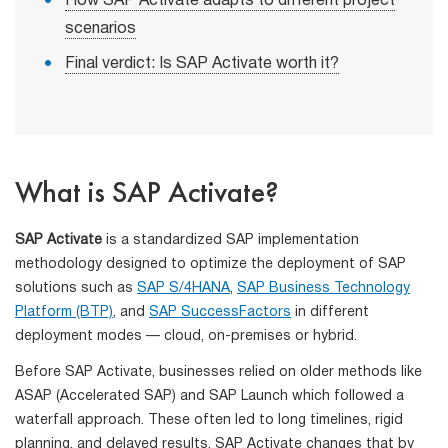
How SAP Activate adapts to different project
scenarios
Final verdict: Is SAP Activate worth it?
What is SAP Activate?
SAP Activate
is a standardized SAP implementation
methodology designed to optimize the deployment of SAP
solutions such as
SAP S/4HANA
,
SAP Business Technology
Platform (BTP)
, and
SAP SuccessFactors
in different
deployment modes — cloud, on-premises or hybrid.
Before SAP Activate, businesses relied on older methods like
ASAP (Accelerated SAP) and SAP Launch which followed a
waterfall approach. These often led to long timelines, rigid
planning, and delayed results. SAP Activate changes that by