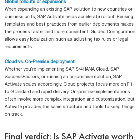
Global rollouts or expansions
When expanding an existing SAP solution to new countries or
business units, SAP Activate helps accelerate rollout. Reusing
templates and best practices from earlier deployments makes
the process faster and more consistent. Guided Configuration
allows easy localization, such as adjusting tax rules or legal
requirements.
Cloud vs. On-Premise deployment
Whether you’re implementing SAP S/4HANA Cloud, SAP
SuccessFactors, or running an on-premise solution, SAP
Activate scales accordingly. Cloud projects focus more on Fit-
to-Standard and rapid delivery. On-premise implementations
often involve more complex integration and customization, but
Activate provides the same structure and tools to keep things
on track.
Final verdict: Is SAP Activate worth