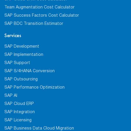
Team Augmentation Cost Calculator
SAP Success Factors Cost Calculator
SAP BDC Transition Estimator
Services
SAP Development
SAP Implementation
SAP Support
SAP S/4HANA Conversion
SAP Outsourcing
SAP Performance Optimization
SAP AI
SAP Cloud ERP
SAP Integration
SAP Licensing
SAP Business Data Cloud Migration