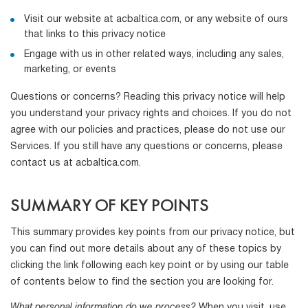
Visit our website at acbaltica.com, or any website of ours
that links to this privacy notice
Engage with us in other related ways, including any sales,
marketing, or events
Questions or concerns? Reading this privacy notice will help
you understand your privacy rights and choices. If you do not
agree with our policies and practices, please do not use our
Services. If you still have any questions or concerns, please
contact us at acbaltica.com.
SUMMARY OF KEY POINTS
This summary provides key points from our privacy notice, but
you can find out more details about any of these topics by
clicking the link following each key point or by using our table
of contents below to find the section you are looking for.
What personal information do we process?
When you visit, use,