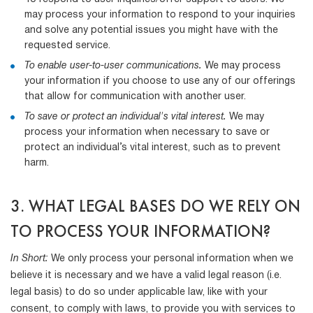
may process your information to respond to your inquiries
and solve any potential issues you might have with the
requested service.
To enable user-to-user communications.
We may process
your information if you choose to use any of our offerings
that allow for communication with another user.
To save or protect an individual's vital interest.
We may
process your information when necessary to save or
protect an individual’s vital interest, such as to prevent
harm.
3. WHAT LEGAL BASES DO WE RELY ON
TO PROCESS YOUR INFORMATION?
In Short:
We only process your personal information when we
believe it is necessary and we have a valid legal reason (i.e.
legal basis) to do so under applicable law, like with your
consent, to comply with laws, to provide you with services to