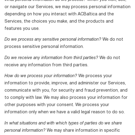
or navigate our Services, we may process personal information
depending on how you interact with ACBaltica and the
Services, the choices you make, and the products and
features you use.
Do we process any sensitive personal information?
We do not
process sensitive personal information.
Do we receive any information from third parties?
We do not
receive any information from third parties.
How do we process your information?
We process your
information to provide, improve, and administer our Services,
communicate with you, for security and fraud prevention, and
to comply with law. We may also process your information for
other purposes with your consent. We process your
information only when we have a valid legal reason to do so.
In what situations and with which types of parties do we share
personal information?
We may share information in specific