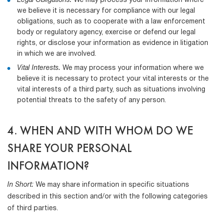
Legal Obligations.
We may process your information where
we believe it is necessary for compliance with our legal
obligations, such as to cooperate with a law enforcement
body or regulatory agency, exercise or defend our legal
rights, or disclose your information as evidence in litigation
in which we are involved.
Vital Interests.
We may process your information where we
believe it is necessary to protect your vital interests or the
vital interests of a third party, such as situations involving
potential threats to the safety of any person.
4. WHEN AND WITH WHOM DO WE
SHARE YOUR PERSONAL
INFORMATION?
In Short:
We may share information in specific situations
described in this section and/or with the following categories
of third parties.