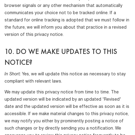
browser signals or any other mechanism that automatically
communicates your choice not to be tracked online. If a
standard for online tracking is adopted that we must follow in
the future, we will inform you about that practice in a revised
version of this privacy notice.
10. DO WE MAKE UPDATES TO THIS
NOTICE?
In Short:
Yes, we will update this notice as necessary to stay
compliant with relevant laws.
We may update this privacy notice from time to time. The
updated version will be indicated by an updated 'Revised'
date and the updated version will be effective as soon as it is
accessible. If we make material changes to this privacy notice,
we may notify you either by prominently posting a notice of
such changes or by directly sending you a notification. We