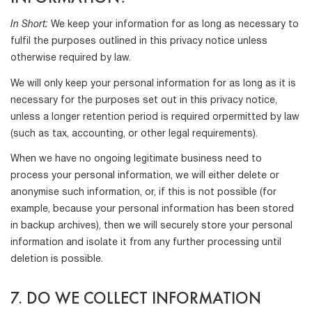
In Short:
We keep your information for as long as necessary to
fulfil the purposes outlined in this privacy notice unless
otherwise required by law.
We will only keep your personal information for as long as it is
necessary for the purposes set out in this privacy notice,
unless a longer retention period is required orpermitted by law
(such as tax, accounting, or other legal requirements).
When we have no ongoing legitimate business need to
process your personal information, we will either delete or
anonymise such information, or, if this is not possible (for
example, because your personal information has been stored
in backup archives), then we will securely store your personal
information and isolate it from any further processing until
deletion is possible.
7. DO WE COLLECT INFORMATION