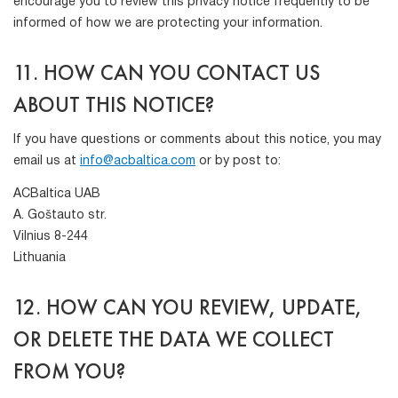
encourage you to review this privacy notice frequently to be
informed of how we are protecting your information.
11. HOW CAN YOU CONTACT US
ABOUT THIS NOTICE?
If you have questions or comments about this notice, you may
email us at
info@acbaltica.com
or by post to:
ACBaltica UAB
A. Goštauto str.
Vilnius 8-244
Lithuania
12. HOW CAN YOU REVIEW, UPDATE,
OR DELETE THE DATA WE COLLECT
FROM YOU?