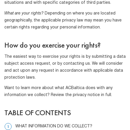
situations and with specific categories of third parties.
What are your rights?
Depending on where you are located
geographically, the applicable privacy law may mean you have
certain rights regarding your personal information.
How do you exercise your rights?
The easiest way to exercise your rights is by submitting a data
subject access request, or by contacting us. We will consider
and act upon any request in accordance with applicable data
protection laws.
Want to learn more about what ACBaltica does with any
information we collect? Review the privacy notice in full.
TABLE OF CONTENTS
WHAT INFORMATION DO WE COLLECT?