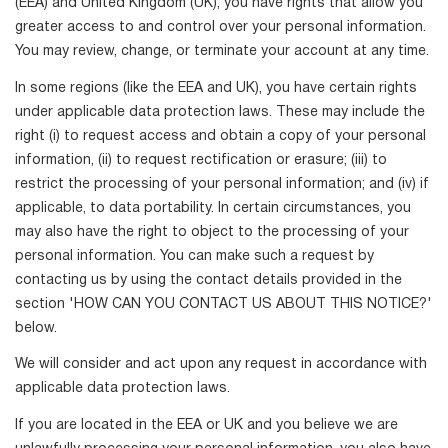
(EEA) and United Kingdom (UK), you have rights that allow you
greater access to and control over your personal information.
You may review, change, or terminate your account at any time.
In some regions (like the EEA and UK), you have certain rights
under applicable data protection laws. These may include the
right (i) to request access and obtain a copy of your personal
information, (ii) to request rectification or erasure; (iii) to
restrict the processing of your personal information; and (iv) if
applicable, to data portability. In certain circumstances, you
may also have the right to object to the processing of your
personal information. You can make such a request by
contacting us by using the contact details provided in the
section 'HOW CAN YOU CONTACT US ABOUT THIS NOTICE?'
below.
We will consider and act upon any request in accordance with
applicable data protection laws.
If you are located in the EEA or UK and you believe we are