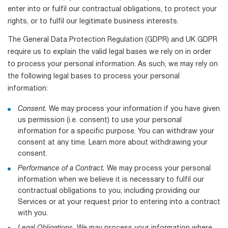
enter into or fulfil our contractual obligations, to protect your
rights, or to fulfil our legitimate business interests.
The General Data Protection Regulation (GDPR) and UK GDPR
require us to explain the valid legal bases we rely on in order
to process your personal information. As such, we may rely on
the following legal bases to process your personal
information:
Consent.
We may process your information if you have given
us permission (i.e. consent) to use your personal
information for a specific purpose. You can withdraw your
consent at any time. Learn more about withdrawing your
consent.
Performance of a Contract.
We may process your personal
information when we believe it is necessary to fulfil our
contractual obligations to you, including providing our
Services or at your request prior to entering into a contract
with you.