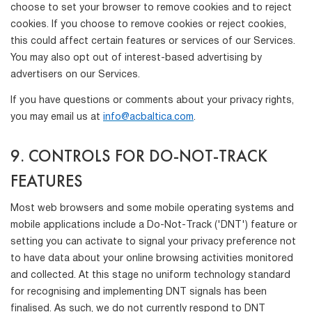
choose to set your browser to remove cookies and to reject
cookies. If you choose to remove cookies or reject cookies,
this could affect certain features or services of our Services.
You may also opt out of interest-based advertising by
advertisers on our Services.
If you have questions or comments about your privacy rights,
you may email us at
info@acbaltica.com
.
9. CONTROLS FOR DO-NOT-TRACK
FEATURES
Most web browsers and some mobile operating systems and
mobile applications include a Do-Not-Track ('DNT') feature or
setting you can activate to signal your privacy preference not
to have data about your online browsing activities monitored
and collected. At this stage no uniform technology standard
for recognising and implementing DNT signals has been
finalised. As such, we do not currently respond to DNT