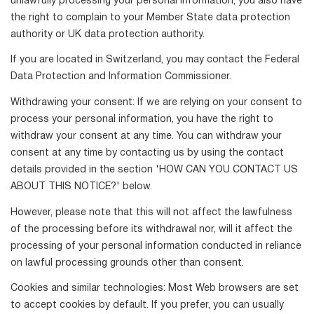
unlawfully processing your personal information, you also have
the right to complain to your Member State data protection
authority or UK data protection authority.
If you are located in Switzerland, you may contact the Federal
Data Protection and Information Commissioner.
Withdrawing your consent: If we are relying on your consent to
process your personal information, you have the right to
withdraw your consent at any time. You can withdraw your
consent at any time by contacting us by using the contact
details provided in the section 'HOW CAN YOU CONTACT US
ABOUT THIS NOTICE?' below.
However, please note that this will not affect the lawfulness
of the processing before its withdrawal nor, will it affect the
processing of your personal information conducted in reliance
on lawful processing grounds other than consent.
Cookies and similar technologies: Most Web browsers are set
to accept cookies by default. If you prefer, you can usually