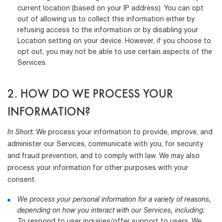
current location (based on your IP address). You can opt
out of allowing us to collect this information either by
refusing access to the information or by disabling your
Location setting on your device. However, if you choose to
opt out, you may not be able to use certain aspects of the
Services.
2. HOW DO WE PROCESS YOUR
INFORMATION?
In Short:
We process your information to provide, improve, and
administer our Services, communicate with you, for security
and fraud prevention, and to comply with law. We may also
process your information for other purposes with your
consent.
We process your personal information for a variety of reasons,
depending on how you interact with our Services, including:
To respond to user inquiries/offer support to users. We