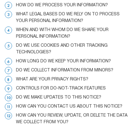
HOW DO WE PROCESS YOUR INFORMATION?
WHAT LEGAL BASES DO WE RELY ON TO PROCESS
YOUR PERSONAL INFORMATION?
WHEN AND WITH WHOM DO WE SHARE YOUR
PERSONAL INFORMATION?
DO WE USE COOKIES AND OTHER TRACKING
TECHNOLOGIES?
HOW LONG DO WE KEEP YOUR INFORMATION?
DO WE COLLECT INFORMATION FROM MINORS?
WHAT ARE YOUR PRIVACY RIGHTS?
CONTROLS FOR DO-NOT-TRACK FEATURES
DO WE MAKE UPDATES TO THIS NOTICE?
HOW CAN YOU CONTACT US ABOUT THIS NOTICE?
HOW CAN YOU REVIEW, UPDATE, OR DELETE THE DATA
WE COLLECT FROM YOU?