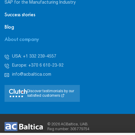
SAP for the Manufacturing Industry
Success stories
Blog
About company
USA: +1 332 239-4557
Europe: +370 6 610-23-92
info@acbaltica.com
Discover testimonials by our
satisfied customers
© 2026 ACBaltica, UAB.
Reg number: 305779754