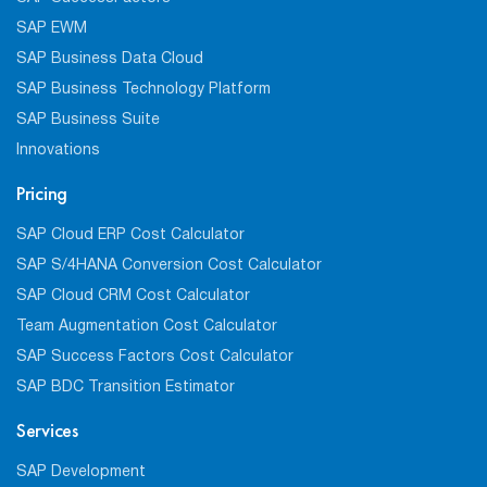
SAP EWM
SAP Business Data Cloud
SAP Business Technology Platform
SAP Business Suite
Innovations
Pricing
SAP Cloud ERP Cost Calculator
SAP S/4HANA Conversion Cost Calculator
SAP Cloud CRM Cost Calculator
Team Augmentation Cost Calculator
SAP Success Factors Cost Calculator
SAP BDC Transition Estimator
Services
SAP Development