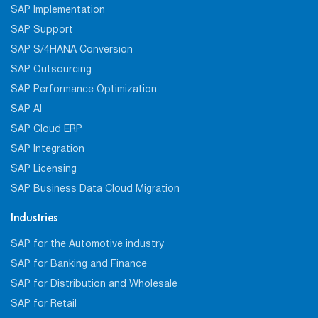
SAP Implementation
SAP Support
SAP S/4HANA Conversion
SAP Outsourcing
SAP Performance Optimization
SAP AI
SAP Cloud ERP
SAP Integration
SAP Licensing
SAP Business Data Cloud Migration
Industries
SAP for the Automotive industry
SAP for Banking and Finance
SAP for Distribution and Wholesale
SAP for Retail