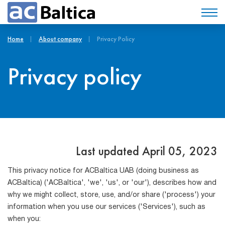
Home
About company
Privacy Policy
Privacy policy
Last updated April 05, 2023
This privacy notice for ACBaltica UAB (doing business as
ACBaltica) ('ACBaltica', 'we', 'us', or 'our'), describes how and
why we might collect, store, use, and/or share ('process') your
information when you use our services ('Services'), such as
when you: