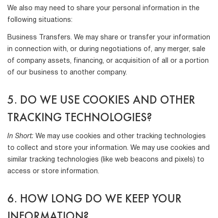
We also may need to share your personal information in the
following situations:
Business Transfers. We may share or transfer your information
in connection with, or during negotiations of, any merger, sale
of company assets, financing, or acquisition of all or a portion
of our business to another company.
5. DO WE USE COOKIES AND OTHER
TRACKING TECHNOLOGIES?
In Short:
We may use cookies and other tracking technologies
to collect and store your information. We may use cookies and
similar tracking technologies (like web beacons and pixels) to
access or store information.
6. HOW LONG DO WE KEEP YOUR
INFORMATION?