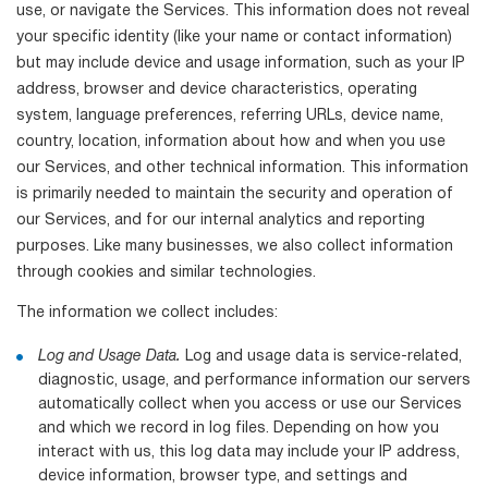
use, or navigate the Services. This information does not reveal
your specific identity (like your name or contact information)
but may include device and usage information, such as your IP
address, browser and device characteristics, operating
system, language preferences, referring URLs, device name,
country, location, information about how and when you use
our Services, and other technical information. This information
is primarily needed to maintain the security and operation of
our Services, and for our internal analytics and reporting
purposes. Like many businesses, we also collect information
through cookies and similar technologies.
The information we collect includes:
Log and Usage Data.
Log and usage data is service-related,
diagnostic, usage, and performance information our servers
automatically collect when you access or use our Services
and which we record in log files. Depending on how you
interact with us, this log data may include your IP address,
device information, browser type, and settings and