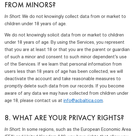
FROM MINORS?
In Short:
We do not knowingly collect data from or market to
children under 18 years of age.
We do not knowingly solicit data from or market to children
under 18 years of age. By using the Services, you represent
that you are at least 18 or that you are the parent or guardian
of such a minor and consent to such minor dependent’s use
of the Services. If we learn that personal information from
users less than 18 years of age has been collected, we will
deactivate the account and take reasonable measures to
promptly delete such data from our records. If you become
aware of any data we may have collected from children under
age 18, please contact us at
info@acbaltica.com
.
8. WHAT ARE YOUR PRIVACY RIGHTS?
In Short:
In some regions, such as the European Economic Area