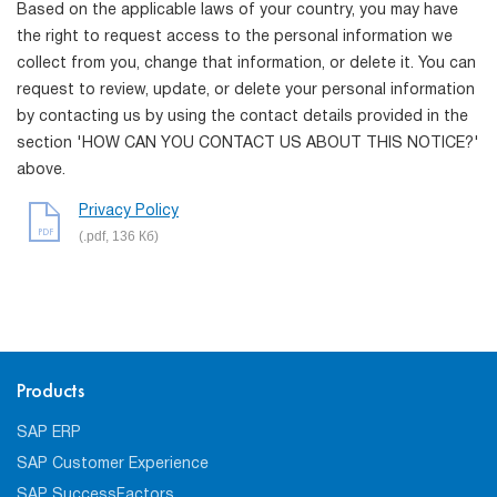
Based on the applicable laws of your country, you may have
the right to request access to the personal information we
collect from you, change that information, or delete it. You can
request to review, update, or delete your personal information
by contacting us by using the contact details provided in the
section 'HOW CAN YOU CONTACT US ABOUT THIS NOTICE?'
above.
Privacy Policy
PDF
(.pdf, 136 Кб)
Products
SAP ERP
SAP Customer Experience
SAP SuccessFactors