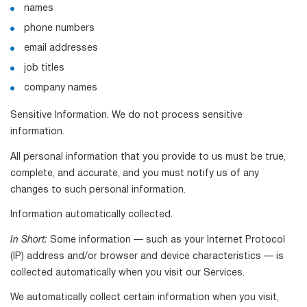
names
phone numbers
email addresses
job titles
company names
Sensitive Information. We do not process sensitive
information.
All personal information that you provide to us must be true,
complete, and accurate, and you must notify us of any
changes to such personal information.
Information automatically collected.
In Short:
Some information — such as your Internet Protocol
(IP) address and/or browser and device characteristics — is
collected automatically when you visit our Services.
We automatically collect certain information when you visit,