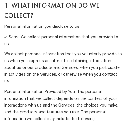
1. WHAT INFORMATION DO WE
COLLECT?
Personal information you disclose to us
In Short:
We collect personal information that you provide to
us.
We collect personal information that you voluntarily provide to
us when you express an interest in obtaining information
about us or our products and Services, when you participate
in activities on the Services, or otherwise when you contact
us.
Personal Information Provided by You. The personal
information that we collect depends on the context of your
interactions with us and the Services, the choices you make,
and the products and features you use. The personal
information we collect may include the following: