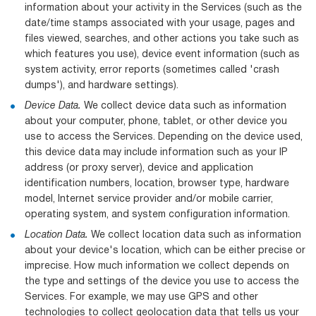
information about your activity in the Services (such as the
date/time stamps associated with your usage, pages and
files viewed, searches, and other actions you take such as
which features you use), device event information (such as
system activity, error reports (sometimes called 'crash
dumps'), and hardware settings).
Device Data.
We collect device data such as information
about your computer, phone, tablet, or other device you
use to access the Services. Depending on the device used,
this device data may include information such as your IP
address (or proxy server), device and application
identification numbers, location, browser type, hardware
model, Internet service provider and/or mobile carrier,
operating system, and system configuration information.
Location Data.
We collect location data such as information
about your device's location, which can be either precise or
imprecise. How much information we collect depends on
the type and settings of the device you use to access the
Services. For example, we may use GPS and other
technologies to collect geolocation data that tells us your