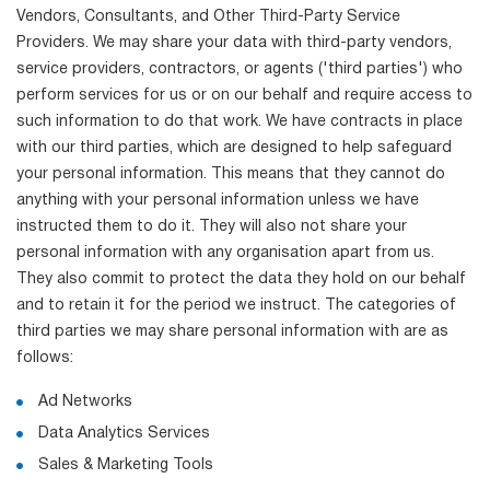
Vendors, Consultants, and Other Third-Party Service
Providers. We may share your data with third-party vendors,
service providers, contractors, or agents ('third parties') who
perform services for us or on our behalf and require access to
such information to do that work. We have contracts in place
with our third parties, which are designed to help safeguard
your personal information. This means that they cannot do
anything with your personal information unless we have
instructed them to do it. They will also not share your
personal information with any organisation apart from us.
They also commit to protect the data they hold on our behalf
and to retain it for the period we instruct. The categories of
third parties we may share personal information with are as
follows:
Ad Networks
Data Analytics Services
Sales & Marketing Tools