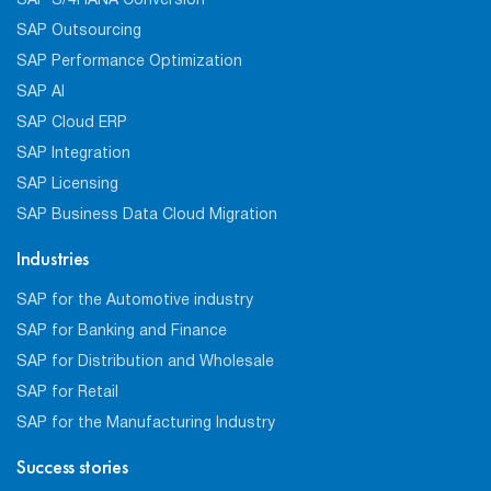
SAP S/4HANA Conversion
SAP Outsourcing
SAP Performance Optimization
SAP AI
SAP Cloud ERP
SAP Integration
SAP Licensing
SAP Business Data Cloud Migration
Industries
SAP for the Automotive industry
SAP for Banking and Finance
SAP for Distribution and Wholesale
SAP for Retail
SAP for the Manufacturing Industry
Success stories