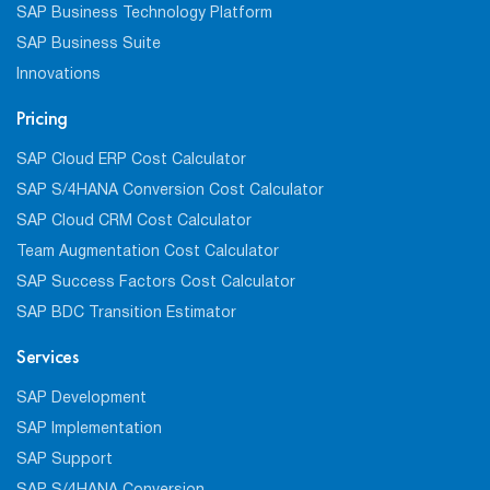
SAP Business Technology Platform
SAP Business Suite
Innovations
Pricing
SAP Cloud ERP Cost Calculator
SAP S/4HANA Conversion Cost Calculator
SAP Cloud CRM Cost Calculator
Team Augmentation Cost Calculator
SAP Success Factors Cost Calculator
SAP BDC Transition Estimator
Services
SAP Development
SAP Implementation
SAP Support