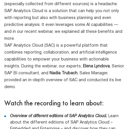
(especially collected from different sources) is a headache.
SAP Analytics Cloud is a solution that can help you not only
with reporting but also with business planning and even
predictive analysis. It even leverages some AI capabilities —
and in our recent webinar, we explained all these benefits and
more.
SAP Analytics Cloud (SAC) is a powerful platform that
combines reporting, collaboration, and artificial intelligence
capabilities to empower your business with actionable
insights. During the webinar, our experts,
Elena Lyndova
, Senior
SAP BI consultant, and
Nadia Trubach
, Sales Manager,
provided an in-depth overview of SAC and conducted its live
demo.
Watch the recording to learn about:
Overview of different editions of SAP Analytics Cloud.
Learn
about the different editions of SAP Analytics Cloud –
Embedded and Enterprise – and discover how they can