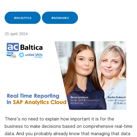
#ANALYTICS
#WEBINARS
25 april 2024
There's no need to explain how important it is for the
business to make decisions based on comprehensive real-time
data. And you probably already know that managing that data