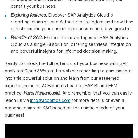
benefit your business.
Exploring features.
Discover SAP Analytics Cloud's
reporting, planning, and AI features to understand how they
can streamline your business processes and drive growth.
Benefits of SAC.
Explore the advantages of SAP Analytics
Cloud as a single BI solution, offering seamless integration
and powerful insights for informed decision-making.
Ready to unlock the full potential of your business with SAP
Analytics Cloud? Watch the webinar recording to gain insights
into this powerful solution and learn from our esteemed
experts (including ACBaltica's head of SAP BI and EPM
practice,
Pavel Ramanouski
). And remember that you can easily
reach us via
info@acbaltica.com
for more details or even a
personal demo of SAC based on the unique needs of your
business!