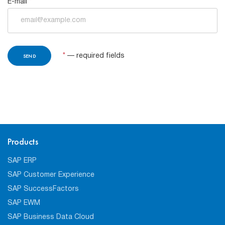
E-mail
*
*
— required fields
Products
SAP ERP
SAP Customer Experience
SAP SuccessFactors
SAP EWM
SAP Business Data Cloud