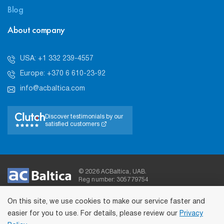
Blog
About company
USA: +1 332 239-4557
Europe: +370 6 610-23-92
info@acbaltica.com
Discover testimonials by our
satisfied customers
© 2026 ACBaltica, UAB.
Reg number: 305779754
On this site, we use cookies to make our service faster and
easier for you to use. For details, please review our
Privacy