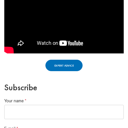
EXPERT ADVICE
Subscribe
Your name
*