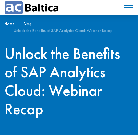
Home
Blog
Unlock the Benefits of SAP Analytics Cloud: Webinar Recap
Unlock the Benefits
of SAP Analytics
Cloud: Webinar
Recap