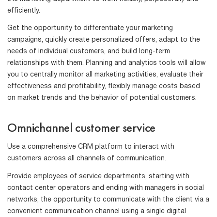
efficiently.
Get the opportunity to differentiate your marketing
campaigns, quickly create personalized offers, adapt to the
needs of individual customers, and build long-term
relationships with them. Planning and analytics tools will allow
you to centrally monitor all marketing activities, evaluate their
effectiveness and profitability, flexibly manage costs based
on market trends and the behavior of potential customers.
Omnichannel customer service
Use a comprehensive CRM platform to interact with
customers across all channels of communication.
Provide employees of service departments, starting with
contact center operators and ending with managers in social
networks, the opportunity to communicate with the client via a
convenient communication channel using a single digital