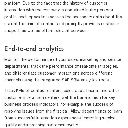
platform. Due to the fact that the history of customer
interaction with the company is contained in the personal
profile, each specialist receives the necessary data about the
user at the time of contact and promptly provides customer
support, as well as offers relevant services.
End-to-end analytics
Monitor the performance of your sales, marketing and service
departments, track the performance of real-time strategies,
and differentiate customer interactions across different
channels using the integrated SAP SRM analytics tools.
Track KPIs of contact centers, sales departments and other
customer interaction centers. Set the bar and monitor key
business process indicators, for example, the success of
resolving issues from the first call. Allow departments to learn
from successful interaction experiences, improving service
quality and increasing customer loyalty.