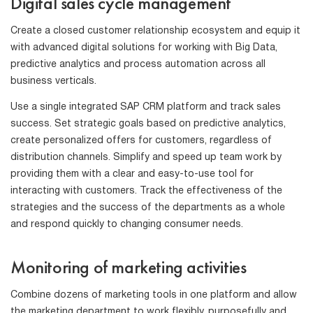
Digital sales cycle management
Create a closed customer relationship ecosystem and equip it
with advanced digital solutions for working with Big Data,
predictive analytics and process automation across all
business verticals.
Use a single integrated SAP CRM platform and track sales
success. Set strategic goals based on predictive analytics,
create personalized offers for customers, regardless of
distribution channels. Simplify and speed up team work by
providing them with a clear and easy-to-use tool for
interacting with customers. Track the effectiveness of the
strategies and the success of the departments as a whole
and respond quickly to changing consumer needs.
Monitoring of marketing activities
Combine dozens of marketing tools in one platform and allow
the marketing department to work flexibly, purposefully and