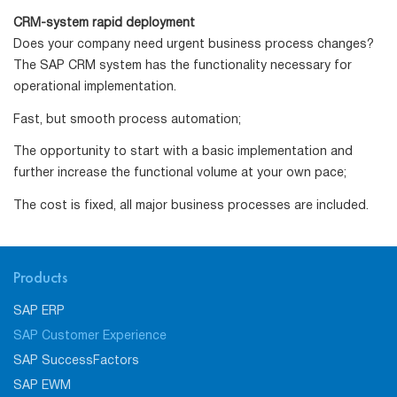
CRM-system rapid deployment
Does your company need urgent business process changes?
The SAP CRM system has the functionality necessary for
operational implementation.
Fast, but smooth process automation;
The opportunity to start with a basic implementation and
further increase the functional volume at your own pace;
The cost is fixed, all major business processes are included.
Products
SAP ERP
SAP Customer Experience
SAP SuccessFactors
SAP EWM