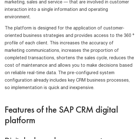
marketing, sales and service — that are involved in customer
interaction into a single information and operating
environment.
The platform is designed for the application of customer-
oriented business strategies and provides access to the 360 ​​°
profile of each client. This increases the accuracy of
marketing communications, increases the proportion of
completed transactions, shortens the sales cycle, reduces the
cost of maintenance and allows you to make decisions based
on reliable real-time data. The pre-configured system
configuration already includes key CRM business processes,
so implementation is quick and inexpensive.
Features of the SAP CRM digital
platform