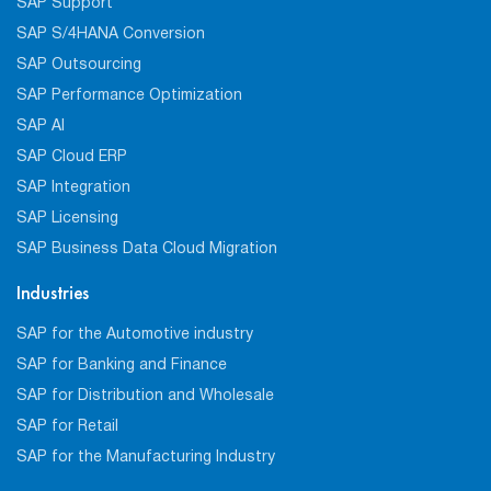
SAP Support
SAP S/4HANA Conversion
SAP Outsourcing
SAP Performance Optimization
SAP AI
SAP Cloud ERP
SAP Integration
SAP Licensing
SAP Business Data Cloud Migration
Industries
SAP for the Automotive industry
SAP for Banking and Finance
SAP for Distribution and Wholesale
SAP for Retail
SAP for the Manufacturing Industry