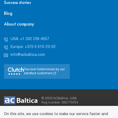
Success stories
Blog
About company
USA: +1 332 239-4557
Europe: +370 6 610-23-92
info@acbaltica.com
Discover testimonials by our
satisfied customers
© 2026 ACBaltica, UAB.
Reg number: 305779754
On this site, we use cookies to make our service faster and