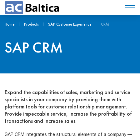
Home
Products
SAP Customer Experience
CRM
SAP CRM
Expand the capabilities of sales, marketing and service
specialists in your company by providing them with
platform tools for customer relationship management.
Provide impeccable service, increase the profitability of
transactions and increase sales.
SAP CRM integrates the structural elements of a company —