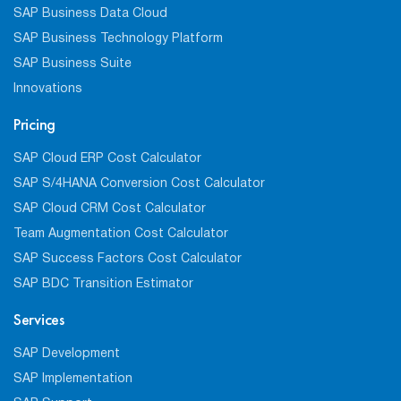
SAP Business Data Cloud
SAP Business Technology Platform
SAP Business Suite
Innovations
Pricing
SAP Cloud ERP Cost Calculator
SAP S/4HANA Conversion Cost Calculator
SAP Cloud CRM Cost Calculator
Team Augmentation Cost Calculator
SAP Success Factors Cost Calculator
SAP BDC Transition Estimator
Services
SAP Development
SAP Implementation