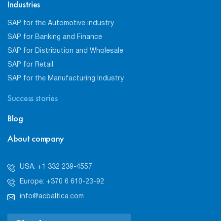
Industries
SAP for the Automotive industry
SAP for Banking and Finance
SAP for Distribution and Wholesale
SAP for Retail
SAP for the Manufacturing Industry
Success stories
Blog
About company
USA: +1 332 239-4557
Europe: +370 6 610-23-92
info@acbaltica.com