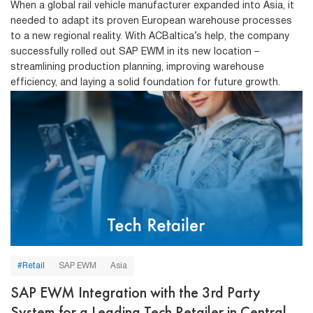
When a global rail vehicle manufacturer expanded into Asia, it
needed to adapt its proven European warehouse processes
to a new regional reality. With ACBaltica’s help, the company
successfully rolled out SAP EWM in its new location –
streamlining production planning, improving warehouse
efficiency, and laying a solid foundation for future growth.
#Retail
SAP EWM
Asia
SAP EWM Integration with the 3rd Party
System for a Leading Tech Retailer in Central