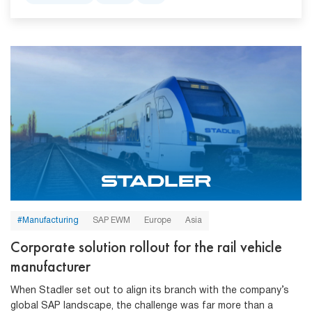
#Manufacturing
SAP EWM
Europe
Asia
Corporate solution rollout for the rail vehicle
manufacturer
When Stadler set out to align its branch with the company’s
global SAP landscape, the challenge was far more than a