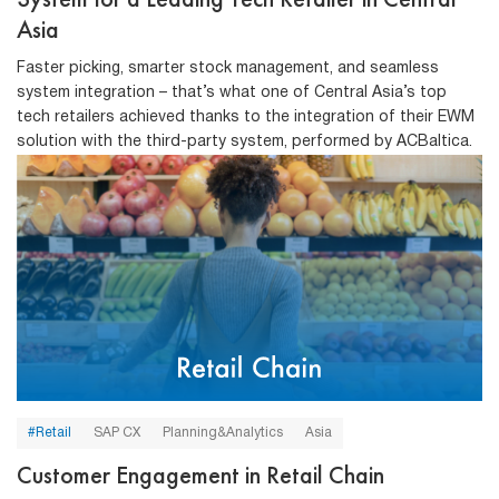
Asia
Faster picking, smarter stock management, and seamless
system integration – that’s what one of Central Asia’s top
tech retailers achieved thanks to the integration of their EWM
solution with the third-party system, performed by ACBaltica.
#Retail
SAP CX
Planning&Analytics
Asia
Customer Engagement in Retail Chain