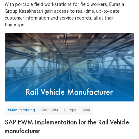
With portable field workstations for field workers, Eurasia
Group Kazakhstan gain access to real-time, up-to-date
customer information and service records, all at their
fingertips.
#Manufacturing
SAP EWM
Europe
Asia
SAP EWM Implementation for the Rail Vehicle
manufacturer