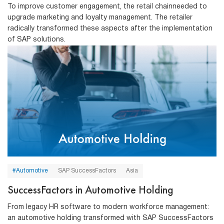
To improve customer engagement, the retail chainneeded to
upgrade marketing and loyalty management. The retailer
radically transformed these aspects after the implementation
of SAP solutions.
#Automotive
SAP SuccessFactors
Asia
SuccessFactors in Automotive Holding
From legacy HR software to modern workforce management:
an automotive holding transformed with SAP SuccessFactors