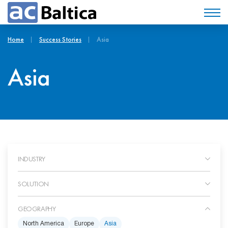
Home
Success Stories
Asia
Asia
INDUSTRY
SOLUTION
GEOGRAPHY
North America
Europe
Asia