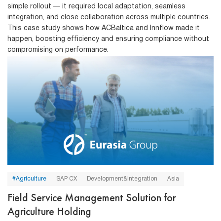
simple rollout — it required local adaptation, seamless
integration, and close collaboration across multiple countries.
This case study shows how ACBaltica and Innflow made it
happen, boosting efficiency and ensuring compliance without
compromising on performance.
#Agriculture
SAP CX
Development&Integration
Asia
Field Service Management Solution for
Agriculture Holding