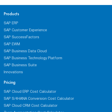
Products
SAP ERP
SAP Customer Experience
SAP SuccessFactors
SAP EWM
SAP Business Data Cloud
SAP Business Technology Platform
SAP Business Suite
Innovations
Pricing
SAP Cloud ERP Cost Calculator
SAP S/4HANA Conversion Cost Calculator
SAP Cloud CRM Cost Calculator