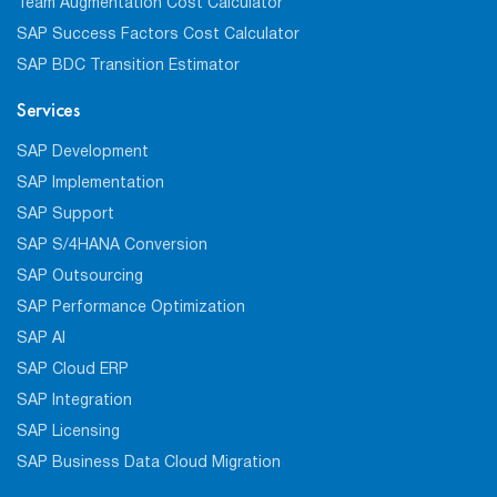
Team Augmentation Cost Calculator
SAP Success Factors Cost Calculator
SAP BDC Transition Estimator
Services
SAP Development
SAP Implementation
SAP Support
SAP S/4HANA Conversion
SAP Outsourcing
SAP Performance Optimization
SAP AI
SAP Cloud ERP
SAP Integration
SAP Licensing
SAP Business Data Cloud Migration